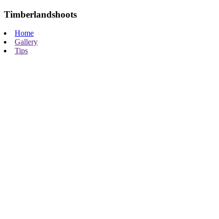
Timberlandshoots
Home
Gallery
Tips